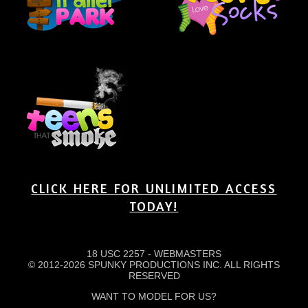
CLICK HERE FOR UNLIMITED ACCESS
TODAY!
18 USC 2257
-
WEBMASTERS
© 2012-2026 SPUNKY PRODUCTIONS INC. ALL RIGHTS
RESERVED
WANT TO MODEL FOR US?