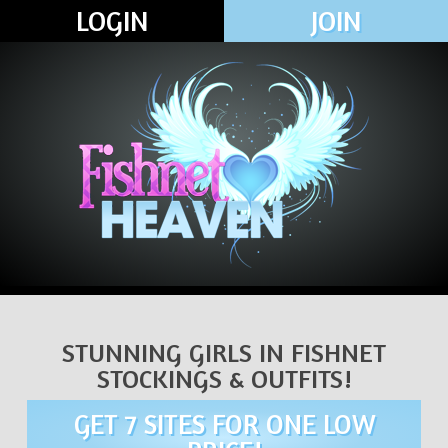
LOGIN
JOIN
STUNNING GIRLS IN FISHNET
STOCKINGS & OUTFITS!
GET 7 SITES FOR ONE LOW