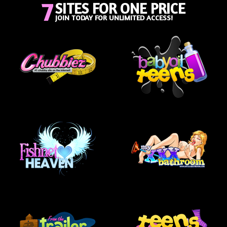
7
SITES FOR ONE PRICE
JOIN TODAY FOR UNLIMITED ACCESS!