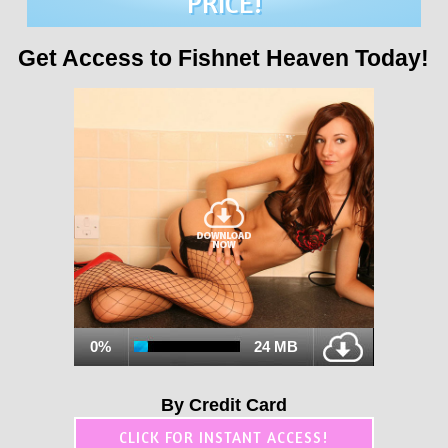
PRICE!
Get Access to Fishnet Heaven Today!
0%
24 MB
By Credit Card
CLICK FOR INSTANT ACCESS!