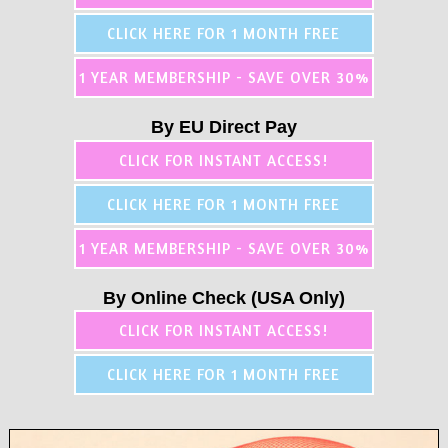
CLICK HERE FOR 1 MONTH FREE
1 YEAR MEMBERSHIP - SAVE OVER 30%
By EU Direct Pay
CLICK FOR INSTANT ACCESS!
CLICK HERE FOR 1 MONTH FREE
1 YEAR MEMBERSHIP - SAVE OVER 30%
By Online Check (USA Only)
CLICK FOR INSTANT ACCESS!
CLICK HERE FOR 1 MONTH FREE